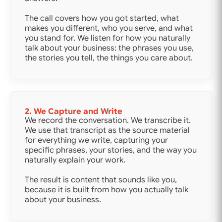
The call covers how you got started, what
makes you different, who you serve, and what
you stand for. We listen for how you naturally
talk about your business: the phrases you use,
the stories you tell, the things you care about.
2. We Capture and Write
We record the conversation. We transcribe it.
We use that transcript as the source material
for everything we write, capturing your
specific phrases, your stories, and the way you
naturally explain your work.
The result is content that sounds like you,
because it is built from how you actually talk
about your business.