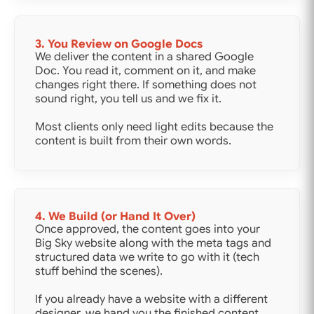
3. You Review on Google Docs
We deliver the content in a shared Google
Doc. You read it, comment on it, and make
changes right there. If something does not
sound right, you tell us and we fix it.
Most clients only need light edits because the
content is built from their own words.
4. We Build (or Hand It Over)
Once approved, the content goes into your
Big Sky website along with the meta tags and
structured data we write to go with it (tech
stuff behind the scenes).
If you already have a website with a different
designer, we hand you the finished content