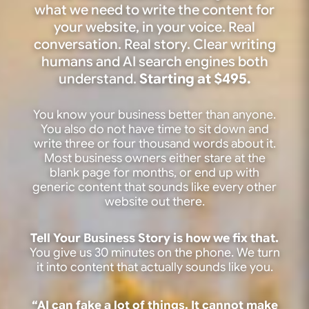
what we need to write the content for
your website, in your voice. Real
conversation. Real story. Clear writing
humans and AI search engines both
understand.
Starting at $495.
You know your business better than anyone.
You also do not have time to sit down and
write three or four thousand words about it.
Most business owners either stare at the
blank page for months, or end up with
generic content that sounds like every other
website out there.
Tell Your Business Story is how we fix that.
You give us 30 minutes on the phone. We turn
it into content that actually sounds like you.
“AI can fake a lot of things. It cannot make