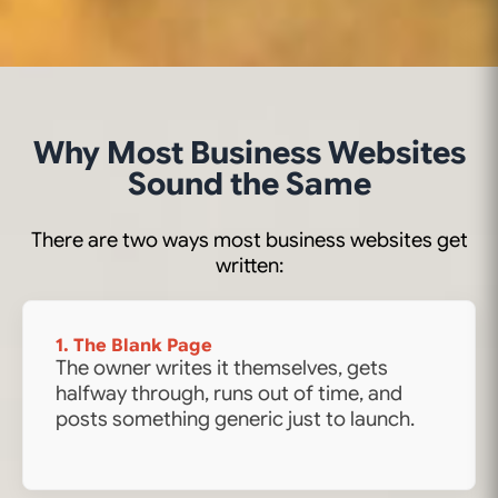
Why Most Business Websites
Sound the Same
There are two ways most business websites get
written:
1. The Blank Page
The owner writes it themselves, gets
halfway through, runs out of time, and
posts something generic just to launch.