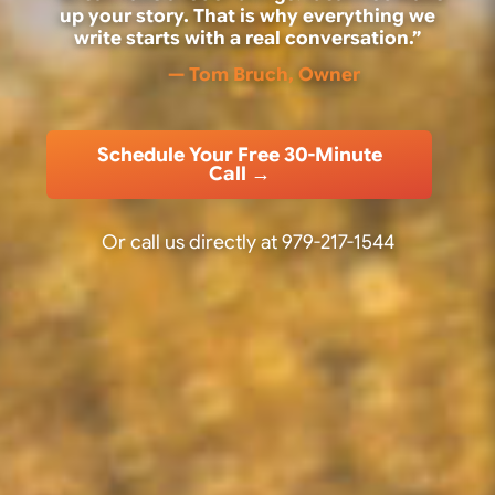
up your story. That is why everything we
write starts with a real conversation.”
— Tom Bruch, Owner
Schedule Your Free 30-Minute
Call →
Or call us directly at
979-217-1544