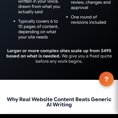
written in your voice,
review, changes and
drawn from what you
approval
actually said
One round of
Typically covers 6 to
revisions included
10 pages of content,
depending on what
your site needs
Larger or more complex sites scale up from $495
based on what is needed.
We give you a fixed quote
before any work begins.
❔
Why Real Website Content Beats Generic
AI Writing