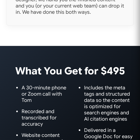
and you (or your current web team) can drop it
in. We have done this both ways.
What You Get for $495
A 30-minute phone
Includes the meta
or Zoom call with
tags and structured
Tom
data so the content
is optimized for
Recorded and
search engines and
transcribed for
AI citation engines
accuracy
Delivered in a
Website content
Google Doc for easy