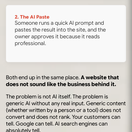
2. The AI Paste
Someone runs a quick AI prompt and
pastes the result into the site, and the
owner approves it because it reads
professional.
Both end up in the same place.
A website that
does not sound like the business behind it.
The problem is not AI itself. The problem is
generic AI without any real input. Generic content
(whether written by a person or a tool) does not
convert and does not rank. Your customers can
tell. Google can tell. AI search engines can
absolutely tell.