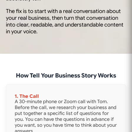
The fix is to start with a real conversation about
your real business, then turn that conversation
into clear, readable, and understandable content
in your voice.
How Tell Your Business Story Works
1. The Call
A 30-minute phone or Zoom call with Tom.
Before the call, we research your business and
put together a specific list of questions for
you. You can have the questions in advance if
you want, so you have time to think about your
answers.