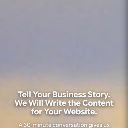
Tell Your Business Story.
We Will Write the Content
for Your Website.
A 30-minute conversation gives us