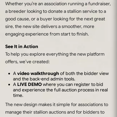
Whether you’re an association running a fundraiser,
a breeder looking to donate a stallion service to a
good cause, or a buyer looking for the next great
sire, the new site delivers a smoother, more
engaging experience from start to finish.
See It in Action
To help you explore everything the new platform
offers, we’ve created:
A
video walkthrough
of both the bidder view
and the back-end admin tools.
A
LIVE DEMO
where you can register to bid
and experience the full auction process in real
time.
The new design makes it simple for associations to
manage their stallion auctions and for bidders to