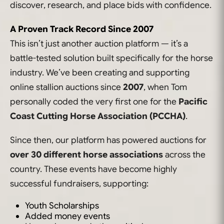
discover, research, and place bids with confidence.
A Proven Track Record Since 2007
This isn’t just another auction platform — it’s a
battle-tested solution built specifically for the horse
industry. We’ve been creating and supporting
online stallion auctions since
2007
, when Tom
personally coded the very first one for the
Pacific
Coast Cutting Horse Association (PCCHA)
.
Since then, our platform has powered auctions for
over 30 different horse associations
across the
country. These events have become highly
successful fundraisers, supporting:
Youth Scholarships
Added money events