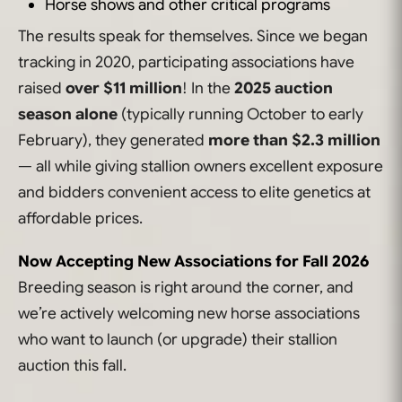
Horse shows and other critical programs
The results speak for themselves. Since we began
tracking in 2020, participating associations have
raised
over $11 million
! In the
2025 auction
season alone
(typically running October to early
February), they generated
more than $2.3 million
— all while giving stallion owners excellent exposure
and bidders convenient access to elite genetics at
affordable prices.
Now Accepting New Associations for Fall 2026
Breeding season is right around the corner, and
we’re actively welcoming new horse associations
who want to launch (or upgrade) their stallion
auction this fall.