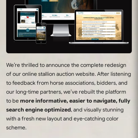
We’re thrilled to announce the complete redesign
of our online stallion auction website. After listening
to feedback from horse associations, bidders, and
our long-time partners, we’ve rebuilt the platform
to be
more informative, easier to navigate, fully
search engine optimized
, and visually stunning
with a fresh new layout and eye-catching color
scheme.