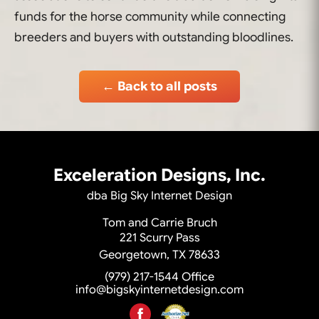
funds for the horse community while connecting
breeders and buyers with outstanding bloodlines.
← Back to all posts
Exceleration Designs, Inc.
dba Big Sky Internet Design
Tom and Carrie Bruch
221 Scurry Pass
Georgetown, TX 78633
(979) 217-1544
Office
info@bigskyinternetdesign.com