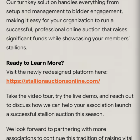
Our turnkey solution handles everything from
setup and management to bidder engagement,
making it easy for your organization to run a
successful, professional online auction that raises
significant funds while showcasing your members’
stallions.
Ready to Learn More?
Visit the newly redesigned platform here:
https://stallionauctionsonline.com/
Take the video tour, try the live demo, and reach out
to discuss how we can help your association launch
a successful stallion auction this season.
We look forward to partnering with more
associations to continue this tradition of raising vital