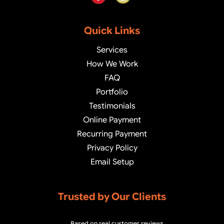
Quick Links
Services
How We Work
FAQ
Portfolio
Testimonials
Online Payment
Recurring Payment
Privacy Policy
Email Setup
Trusted by Our Clients
Based on real customer reviews