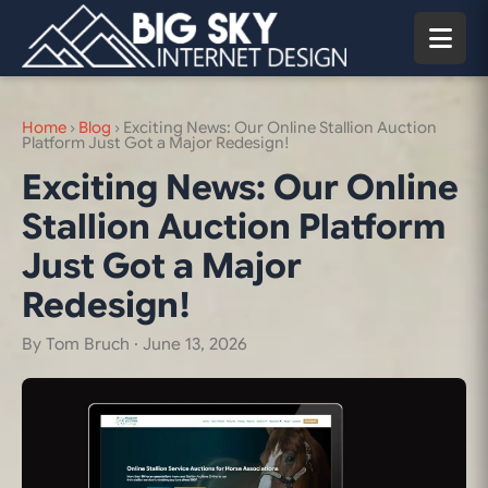
Home
›
Blog
›
Exciting News: Our Online Stallion Auction
Platform Just Got a Major Redesign!
Exciting News: Our Online
Stallion Auction Platform
Just Got a Major
Redesign!
By Tom Bruch ·
June 13, 2026