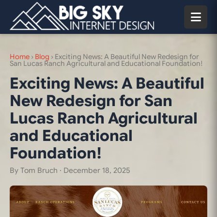
Home
›
Blog
›
Exciting News: A Beautiful New Redesign for
San Lucas Ranch Agricultural and Educational Foundation!
Exciting News: A Beautiful
New Redesign for San
Lucas Ranch Agricultural
and Educational
Foundation!
By Tom Bruch ·
December 18, 2025