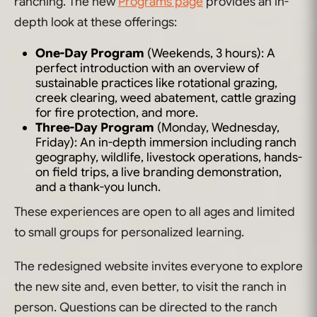
ranching. The new
Programs page
provides an in-
depth look at these offerings:
One-Day Program
(Weekends, 3 hours): A
perfect introduction with an overview of
sustainable practices like rotational grazing,
creek clearing, weed abatement, cattle grazing
for fire protection, and more.
Three-Day Program
(Monday, Wednesday,
Friday): An in-depth immersion including ranch
geography, wildlife, livestock operations, hands-
on field trips, a live branding demonstration,
and a thank-you lunch.
These experiences are open to all ages and limited
to small groups for personalized learning.
The redesigned website invites everyone to explore
the new site and, even better, to visit the ranch in
person. Questions can be directed to the ranch