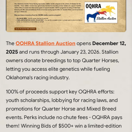
The
OQHRA Stallion Auction
opens
December 12,
2025
and runs through January 23, 2026. Stallion
owners donate breedings to top Quarter Horses,
letting you access elite genetics while fueling
Oklahoma's racing industry.
100% of proceeds support key OQHRA efforts:
youth scholarships, lobbying for racing laws, and
promotions for Quarter Horse and Mixed Breed
events. Perks include no chute fees - OQHRA pays
them! Winning Bids of $500+ win a limited-edition