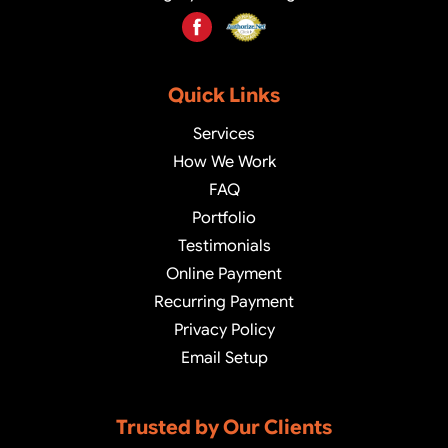
Quick Links
Services
How We Work
FAQ
Portfolio
Testimonials
Online Payment
Recurring Payment
Privacy Policy
Email Setup
Trusted by Our Clients