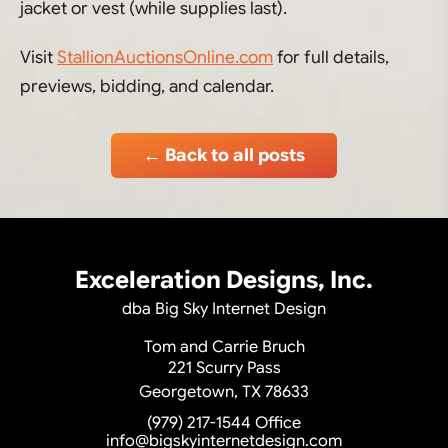
jacket or vest (while supplies last).
Visit
StallionAuctionsOnline.com
for full details,
previews, bidding, and calendar.
← Back to all posts
Exceleration Designs, Inc.
dba Big Sky Internet Design
Tom and Carrie Bruch
221 Scurry Pass
Georgetown, TX 78633
(979) 217-1544
Office
info@bigskyinternetdesign.com