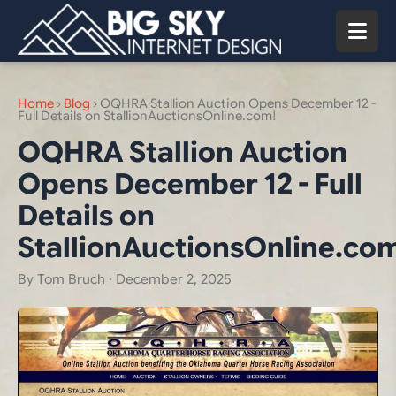
Home
›
Blog
›
OQHRA Stallion Auction Opens December 12 -
Full Details on StallionAuctionsOnline.com!
OQHRA Stallion Auction
Opens December 12 - Full
Details on
StallionAuctionsOnline.co
By Tom Bruch ·
December 2, 2025