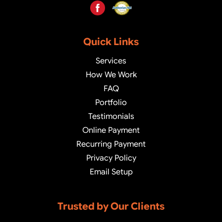
Quick Links
Services
How We Work
FAQ
Portfolio
Testimonials
Online Payment
Recurring Payment
Privacy Policy
Email Setup
Trusted by Our Clients