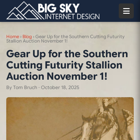
Home
›
Blog
›
Gear Up for the Southern Cutting Futurity
Stallion Auction November 1!
Gear Up for the Southern
Cutting Futurity Stallion
Auction November 1!
By Tom Bruch ·
October 18, 2025