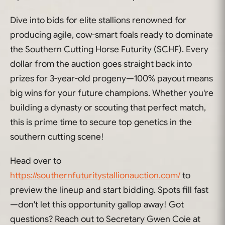
Dive into bids for elite stallions renowned for
producing agile, cow-smart foals ready to dominate
the Southern Cutting Horse Futurity (SCHF). Every
dollar from the auction goes straight back into
prizes for 3-year-old progeny—100% payout means
big wins for your future champions. Whether you're
building a dynasty or scouting that perfect match,
this is prime time to secure top genetics in the
southern cutting scene!
Head over to
https://southernfuturitystallionauction.com/
to
preview the lineup and start bidding. Spots fill fast
—don't let this opportunity gallop away! Got
questions? Reach out to Secretary Gwen Coie at