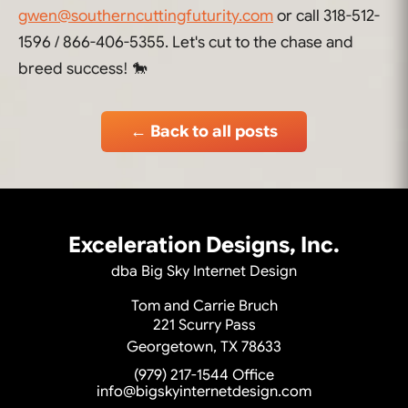
gwen@southerncuttingfuturity.com
or call 318-512-
1596 / 866-406-5355. Let's cut to the chase and
breed success! 🐎
← Back to all posts
Exceleration Designs, Inc.
dba Big Sky Internet Design
Tom and Carrie Bruch
221 Scurry Pass
Georgetown, TX 78633
(979) 217-1544
Office
info@bigskyinternetdesign.com