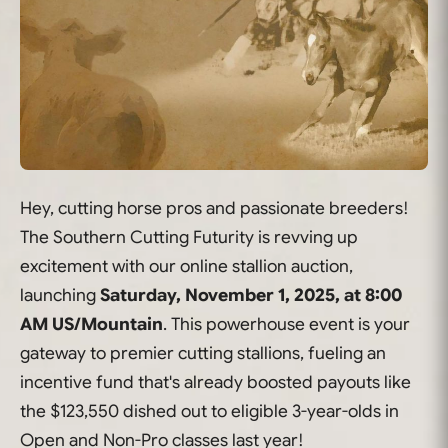
Hey, cutting horse pros and passionate breeders!
The Southern Cutting Futurity is revving up
excitement with our online stallion auction,
launching
Saturday, November 1, 2025, at 8:00
AM US/Mountain
. This powerhouse event is your
gateway to premier cutting stallions, fueling an
incentive fund that's already boosted payouts like
the $123,550 dished out to eligible 3-year-olds in
Open and Non-Pro classes last year!