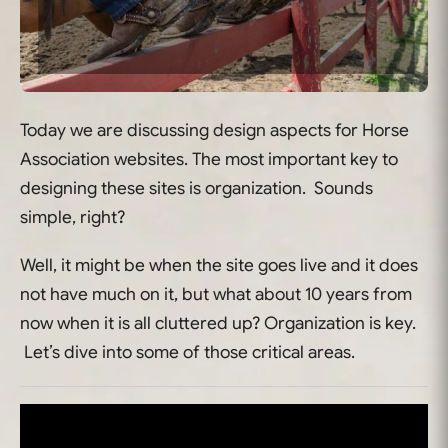
Today we are discussing design aspects for Horse
Association websites. The most important key to
designing these sites is organization. Sounds
simple, right?
Well, it might be when the site goes live and it does
not have much on it, but what about 10 years from
now when it is all cluttered up? Organization is key.
Let’s dive into some of those critical areas.