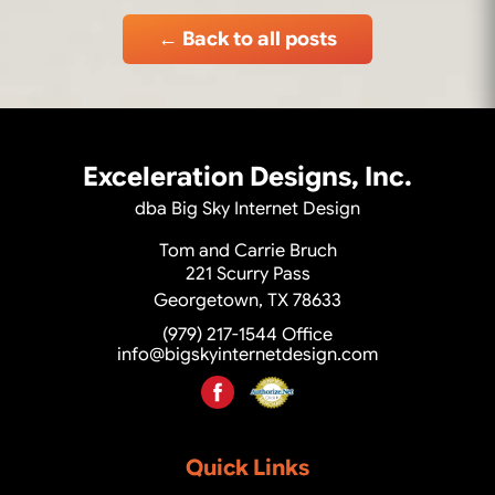
← Back to all posts
Exceleration Designs, Inc.
dba Big Sky Internet Design
Tom and Carrie Bruch
221 Scurry Pass
Georgetown, TX 78633
(979) 217-1544
Office
info@bigskyinternetdesign.com
Quick Links