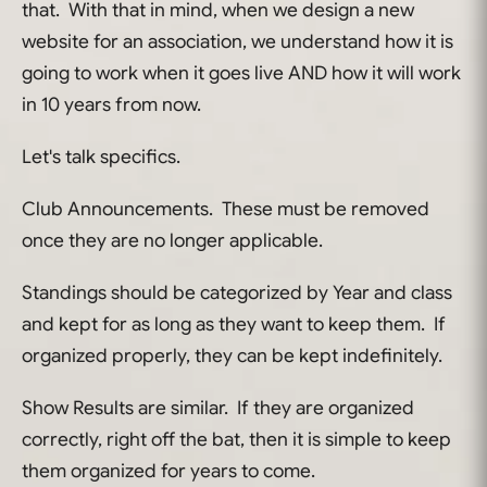
that. With that in mind, when we design a new
website for an association, we understand how it is
going to work when it goes live AND how it will work
in 10 years from now.
Let's talk specifics.
Club Announcements. These must be removed
once they are no longer applicable.
Standings should be categorized by Year and class
and kept for as long as they want to keep them. If
organized properly, they can be kept indefinitely.
Show Results are similar. If they are organized
correctly, right off the bat, then it is simple to keep
them organized for years to come.