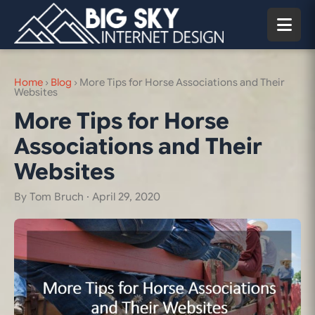
Home
›
Blog
›
More Tips for Horse Associations and Their
Websites
More Tips for Horse
Associations and Their
Websites
By Tom Bruch ·
April 29, 2020