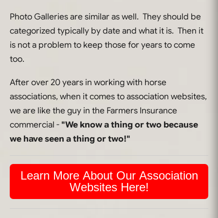
Photo Galleries are similar as well. They should be
categorized typically by date and what it is. Then it
is not a problem to keep those for years to come
too.
After over 20 years in working with horse
associations, when it comes to association websites,
we are like the guy in the Farmers Insurance
commercial -
"We know a thing or two because
we have seen a thing or two!"
Learn More About Our Association
Websites Here!