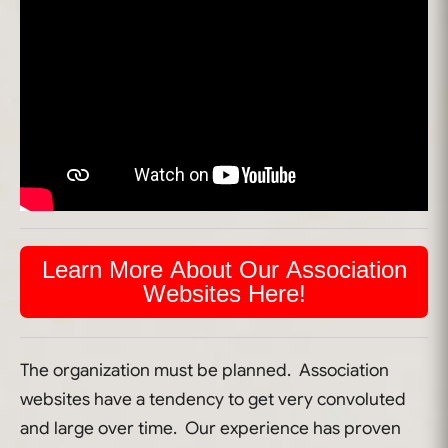
Learn More About Our Association
Websites Here!
The organization must be planned. Association
websites have a tendency to get very convoluted
and large over time. Our experience has proven