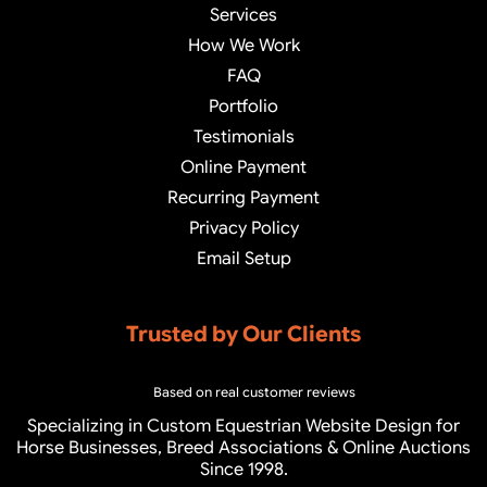
Services
How We Work
FAQ
Portfolio
Testimonials
Online Payment
Recurring Payment
Privacy Policy
Email Setup
Trusted by Our Clients
Based on real customer reviews
Specializing in Custom Equestrian Website Design for
Horse Businesses, Breed Associations & Online Auctions
Since 1998.