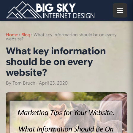
Home
›
Blog
›
What key information should be on every
website?
What key information
should be on every
website?
By Tom Bruch ·
April 23, 2020