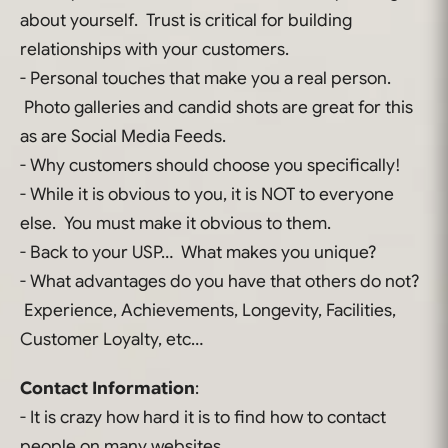
about yourself. Trust is critical for building
relationships with your customers.
- Personal touches that make you a real person.
Photo galleries and candid shots are great for this
as are Social Media Feeds.
- Why customers should choose you specifically!
- While it is obvious to you, it is NOT to everyone
else. You must make it obvious to them.
- Back to your USP… What makes you unique?
- What advantages do you have that others do not?
Experience, Achievements, Longevity, Facilities,
Customer Loyalty, etc…
Contact Information
:
- It is crazy how hard it is to find how to contact
people on many websites.