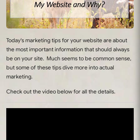
Today's marketing tips for your website are about
the most important information that should always
be on your site. Much seems to be common sense,
but some of these tips dive more into actual
marketing.
Check out the video below for all the details.