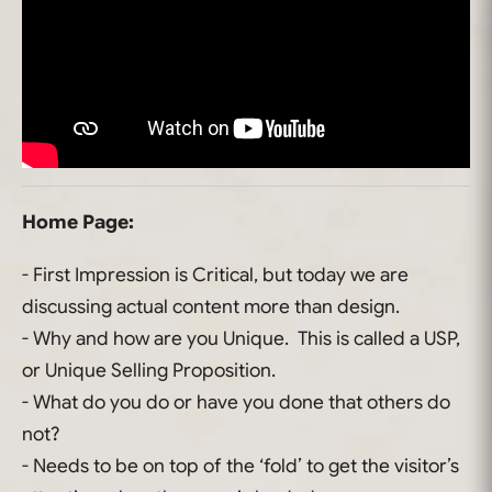
Home Page:
- First Impression is Critical, but today we are
discussing actual content more than design.
- Why and how are you Unique. This is called a USP,
or Unique Selling Proposition.
- What do you do or have you done that others do
not?
- Needs to be on top of the ‘fold’ to get the visitor’s