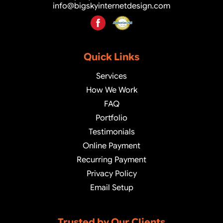
info@bigskyinternetdesign.com
Quick Links
Services
How We Work
FAQ
Portfolio
Testimonials
Online Payment
Recurring Payment
Privacy Policy
Email Setup
Trusted by Our Clients