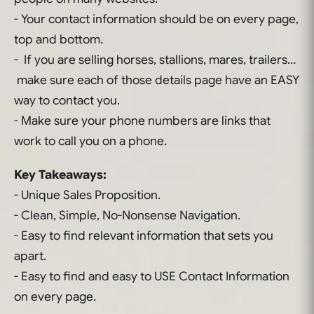
- Your contact information should be on every page,
top and bottom.
- If you are selling horses, stallions, mares, trailers…
make sure each of those details page have an EASY
way to contact you.
- Make sure your phone numbers are links that
work to call you on a phone.
Key Takeaways:
- Unique Sales Proposition.
- Clean, Simple, No-Nonsense Navigation.
- Easy to find relevant information that sets you
apart.
- Easy to find and easy to USE Contact Information
on every page.