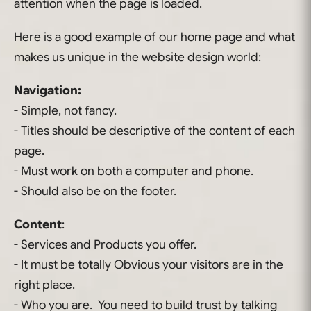
attention when the page is loaded.
Here is a good example of our home page and what
makes us unique in the website design world:
Navigation:
- Simple, not fancy.
- Titles should be descriptive of the content of each
page.
- Must work on both a computer and phone.
- Should also be on the footer.
Content
:
- Services and Products you offer.
- It must be totally Obvious your visitors are in the
right place.
- Who you are. You need to build trust by talking