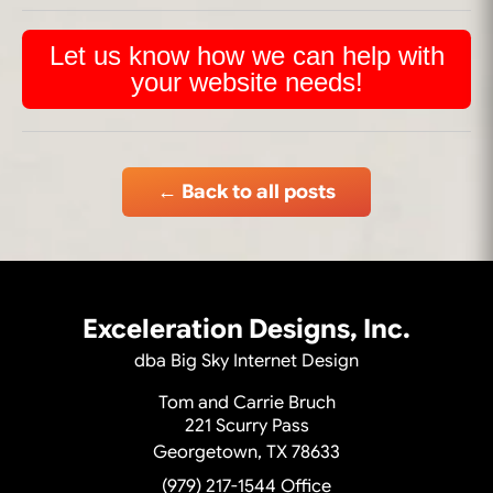
Let us know how we can help with
your website needs!
← Back to all posts
Exceleration Designs, Inc.
dba Big Sky Internet Design
Tom and Carrie Bruch
221 Scurry Pass
Georgetown, TX 78633
(979) 217-1544
Office